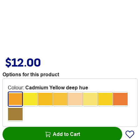
$12.00
Options for this product
Colour
:
Cadmium Yellow deep hue
Add to Cart