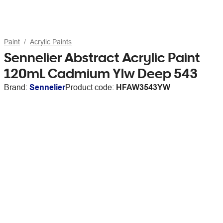
Paint
Acrylic Paints
Sennelier Abstract Acrylic Paint
120mL Cadmium Ylw Deep 543
Brand:
Sennelier
Product code:
HFAW3543YW