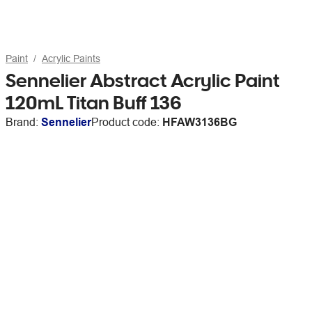
Paint
Acrylic Paints
Sennelier Abstract Acrylic Paint
120mL Titan Buff 136
Brand:
Sennelier
Product code:
HFAW3136BG