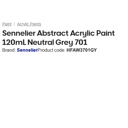
Paint
Acrylic Paints
Sennelier Abstract Acrylic Paint
120mL Neutral Grey 701
Brand:
Sennelier
Product code:
HFAW3701GY