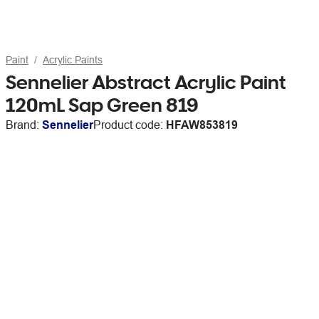
Paint
Acrylic Paints
Sennelier Abstract Acrylic Paint
120mL Sap Green 819
Brand:
Sennelier
Product code:
HFAW853819