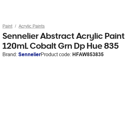
Paint
Acrylic Paints
Sennelier Abstract Acrylic Paint
120mL Cobalt Grn Dp Hue 835
Brand:
Sennelier
Product code:
HFAW853835