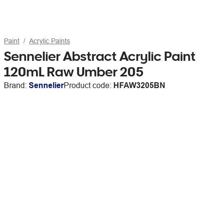
Paint
Acrylic Paints
Sennelier Abstract Acrylic Paint
120mL Raw Umber 205
Brand:
Sennelier
Product code:
HFAW3205BN