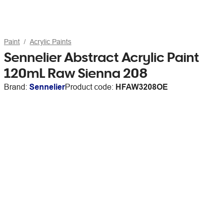
Paint
Acrylic Paints
Sennelier Abstract Acrylic Paint
120mL Raw Sienna 208
Brand:
Sennelier
Product code:
HFAW3208OE