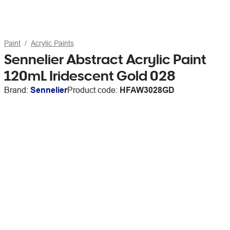
Paint
Acrylic Paints
Sennelier Abstract Acrylic Paint
120mL Iridescent Gold 028
Brand:
Sennelier
Product code:
HFAW3028GD