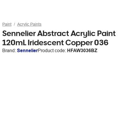
Paint
Acrylic Paints
Sennelier Abstract Acrylic Paint
120mL Iridescent Copper 036
Brand:
Sennelier
Product code:
HFAW3036BZ