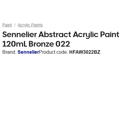
Paint
Acrylic Paints
Sennelier Abstract Acrylic Paint
120mL Bronze 022
Brand:
Sennelier
Product code:
HFAW3022BZ