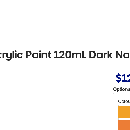
crylic Paint 120mL Dark N
$1
Options
Colou