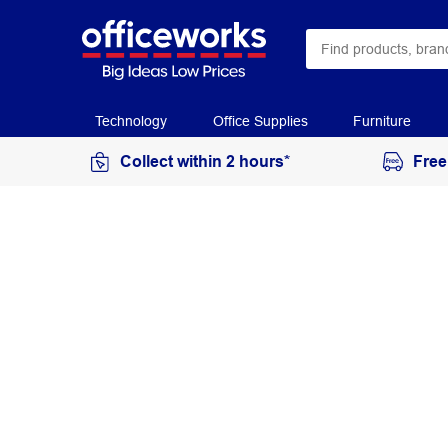
Technology
Office Supplies
Furniture
Collect within 2 hours*
Free