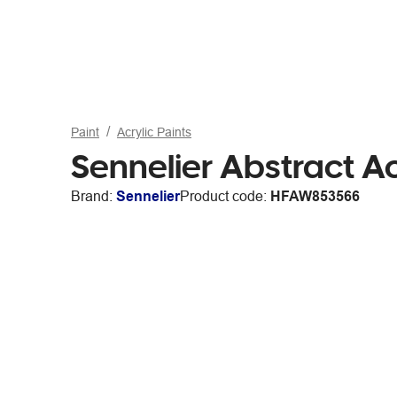
Paint
Acrylic Paints
Sennelier Abstract A
Brand:
Sennelier
Product code:
HFAW853566