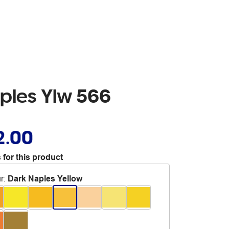
aples Ylw 566
2.00
 for this product
r
:
Dark Naples Yellow