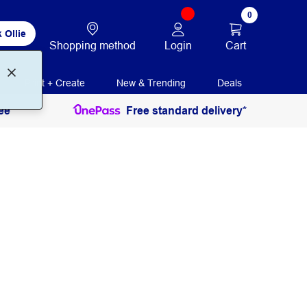
0
 Ollie
Login
Cart
Shopping method
Print + Create
New & Trending
Deals
ee
Free standard delivery*