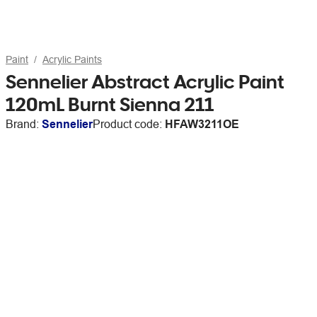
Paint
Acrylic Paints
Sennelier Abstract Acrylic Paint
120mL Burnt Sienna 211
Brand:
Sennelier
Product code:
HFAW3211OE