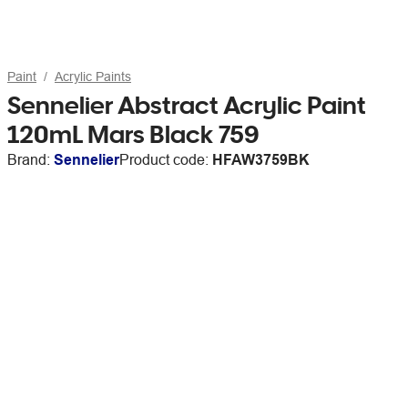
Paint
Acrylic Paints
Sennelier Abstract Acrylic Paint
120mL Mars Black 759
Brand:
Sennelier
Product code:
HFAW3759BK