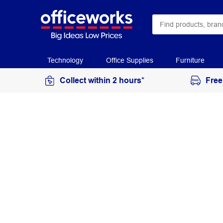
Technology
Office Supplies
Furniture
Collect within 2 hours*
Free