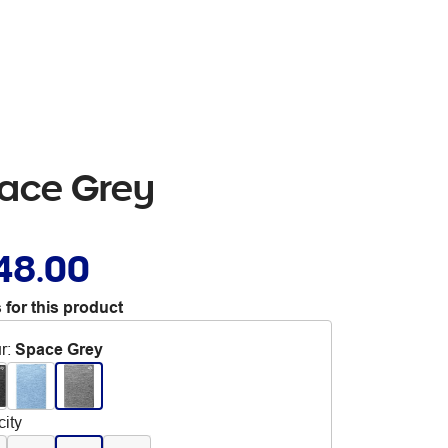
pace Grey
48.00
 for this product
r
:
Space Grey
ity