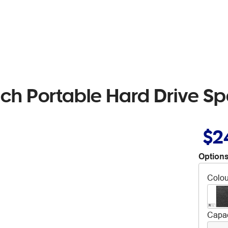
ch Portable Hard Drive S
$2
Options
Colou
Capac