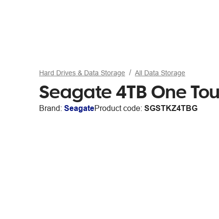
Hard Drives & Data Storage
All Data Storage
Seagate 4TB One Tou
Brand:
Seagate
Product code:
SGSTKZ4TBG