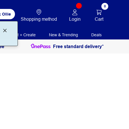
0
 Ollie
Login
Cart
Shopping method
Print + Create
New & Trending
Deals
ee
Free standard delivery*