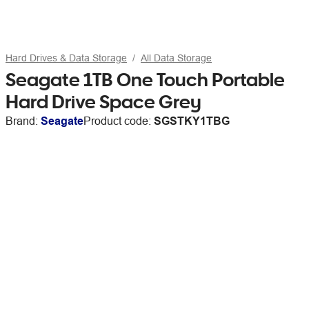
Hard Drives & Data Storage
All Data Storage
Seagate 1TB One Touch Portable
Hard Drive Space Grey
Brand:
Seagate
Product code:
SGSTKY1TBG