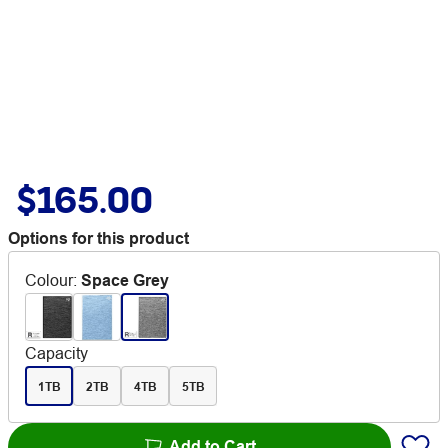
$165.00
Options for this product
Colour
:
Space Grey
Capacity
1TB
2TB
4TB
5TB
Add to Cart