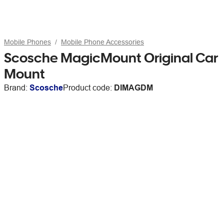
Mobile Phones
Mobile Phone Accessories
Scosche MagicMount Original Car
Mount
Brand:
Scosche
Product code:
DIMAGDM