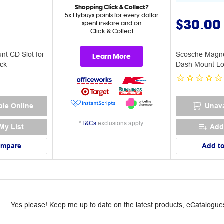
Shopping Click & Collect?
5x Flybuys points for every dollar
$30.00
spent in-store and on
Click & Collect
t CD Slot for
Scosche Magne
Learn More
ack
Dash Mount Lo
ble Online
Unava
*
T&Cs
exclusions apply.
My List
Add
ompare
Add t
Yes please! Keep me up to date on the latest products, eCatalogues