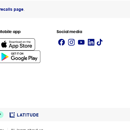
recalls page
.
Mobile app
Social media