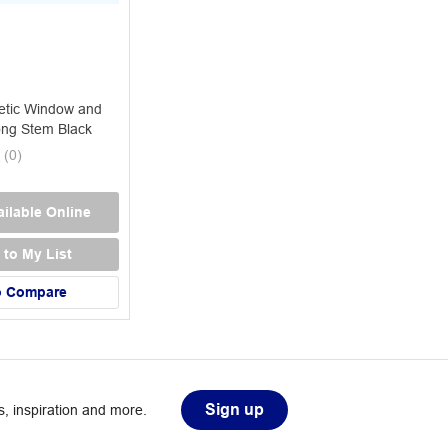
tic Window and
ng Stem Black
(
0
)
ilable Online
 to My List
o Compare
Sign up
, inspiration and more.