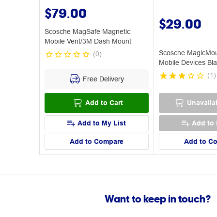
$79.00
$29.00
Scosche MagSafe Magnetic
Mobile Vent/3M Dash Mount
Scosche MagicMoun
(
0
)
Mobile Devices Bl
(
1
)
Free Delivery
Add to Cart
Unavaila
Add to My List
Add to 
Add to Compare
Add to C
Want to keep in touch?