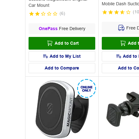
Mobile Dash Sucti
Car Mount
(
1
(
6
)
Free D
OnePass
Free Delivery
Add to Cart
Add t
Add to My List
Add to 
Add to Compare
Add to C