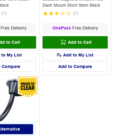
Black
Dash Mount Short Stem Black
(
1
)
(
2
)
Free Delivery
OnePass
Free Delivery
dd to Cart
Add to Cart
 to My List
Add to My List
o Compare
Add to Compare
lternative