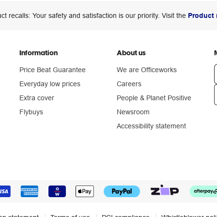
ct recalls: Your safety and satisfaction is our priority. Visit the
Product 
Information
About us
Price Beat Guarantee
We are Officeworks
Everyday low prices
Careers
Extra cover
People & Planet Positive
n
Flybuys
Newsroom
Accessibility statement