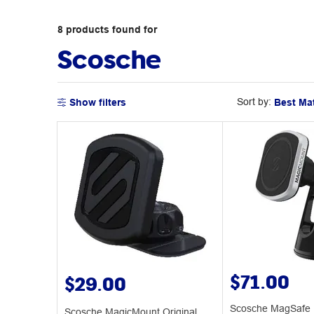
8
products
found for
Scosche
Sort by:
Show filters
$71.00
$29.00
Scosche MagSafe 
Scosche MagicMount Original