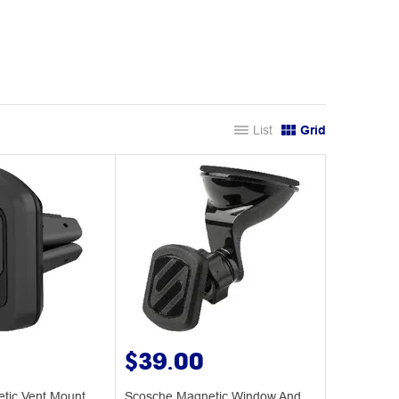
List
Grid
$39.00
tic Vent Mount
Scosche Magnetic Window And