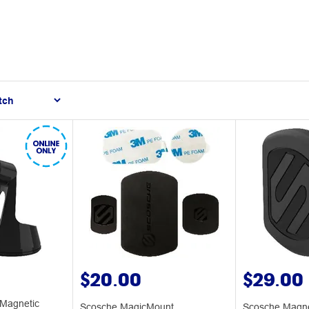
$20.00
$29.00
Magnetic
Scosche MagicMount
Scosche Magne