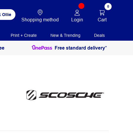
0
 Ollie
Login
Cart
Shopping method
Print + Create
New & Trending
Deals
ee
Free standard delivery*