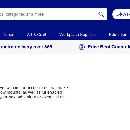
Ask
Paper
Art & Craft
Workplace Supplies
Education
 metro delivery over $65
Price Beat Guarant
e, with in-car accessories that make
ndow mounts, as well as Qi-enabled
your next adventure or even just on