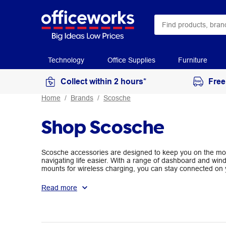
Technology
Office Supplies
Furniture
Collect within 2 hours*
Free
Home
Brands
Scosche
Shop Scosche
Scosche accessories are designed to keep you on the mov
navigating life easier. With a range of dashboard and wi
mounts for wireless charging, you can stay connected on 
your daily commute.
Read more