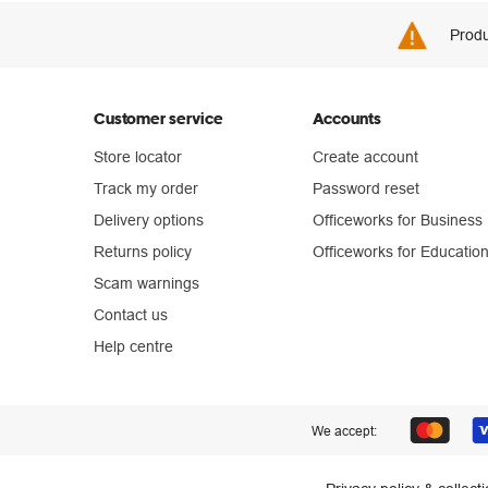
Produ
Customer service
Accounts
Store locator
Create account
Track my order
Password reset
Delivery options
Officeworks for Business
Returns policy
Officeworks for Educatio
Scam warnings
Contact us
Help centre
We accept: