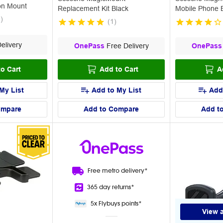
on Mount
Replacement Kit Black
Mobile Phone 
0
)
(
1
)
elivery
OnePass
Free Delivery
OnePass
o Cart
Add to Cart
A
My List
Add to My List
Add
ompare
Add to Compare
Add t
Free metro
delivery*
365 day
returns*
5x Flybuys
points*
View a