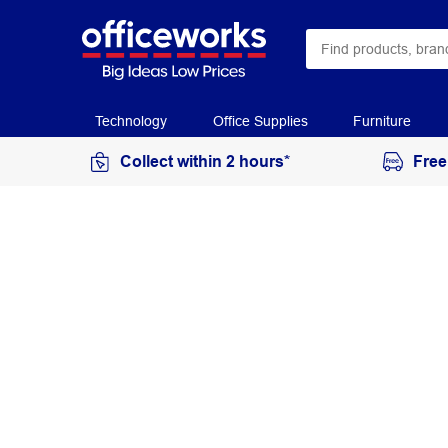
Technology
Office Supplies
Furniture
Collect within 2 hours*
Free