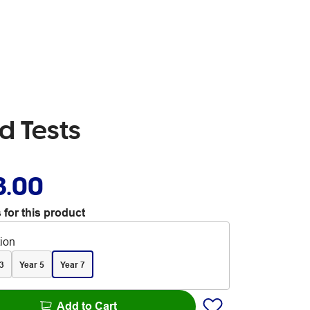
d Tests
3.00
 for this product
tion
3
Year 5
Year 7
Add to Cart