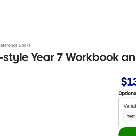
Reference Books
style Year 7 Workbook an
$1
Options
Varia
Year 