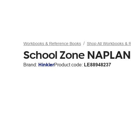
Workbooks & Reference Books
Shop All Workbooks & 
School Zone NAPLAN-
Brand:
Hinkler
Product code:
LE88948237