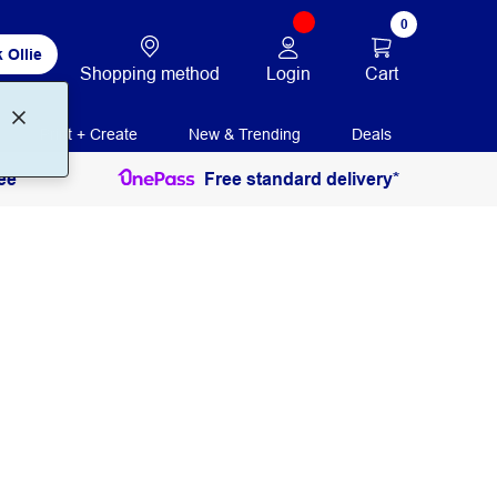
0
 Ollie
Login
Cart
Shopping method
Print + Create
New & Trending
Deals
ee
Free standard delivery*