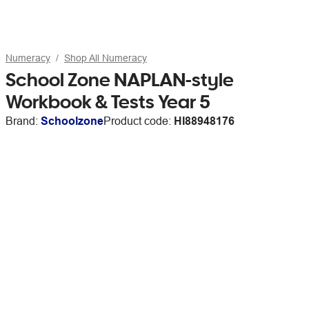
Numeracy
Shop All Numeracy
School Zone NAPLAN-style
Workbook & Tests Year 5
Brand:
Schoolzone
Product code:
HI88948176