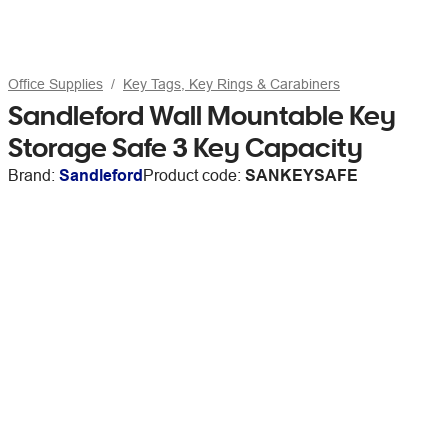
Office Supplies
Key Tags, Key Rings & Carabiners
Sandleford Wall Mountable Key
Storage Safe 3 Key Capacity
Brand:
Sandleford
Product code:
SANKEYSAFE