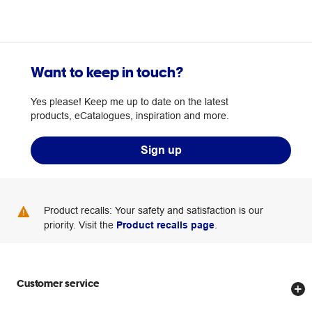
Want to keep in touch?
Yes please! Keep me up to date on the latest
products, eCatalogues, inspiration and more.
Sign up
Product recalls: Your safety and satisfaction is our
priority. Visit the
Product recalls page
.
Customer service