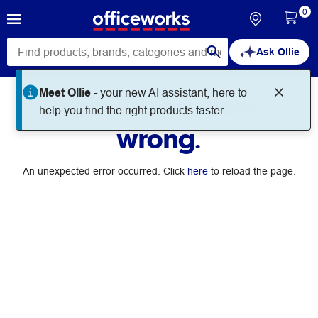
0
Ask Ollie
Meet Ollie -
your new AI assistant, here to
Something went
help you find the right products faster.
wrong.
An unexpected error occurred. Click
here
to reload the page.