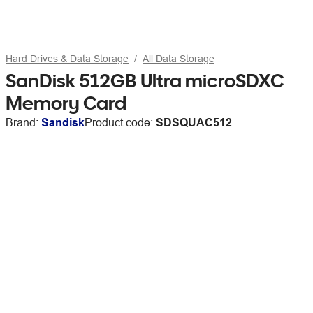
Hard Drives & Data Storage
All Data Storage
SanDisk 512GB Ultra microSDXC
Memory Card
Brand:
Sandisk
Product code:
SDSQUAC512