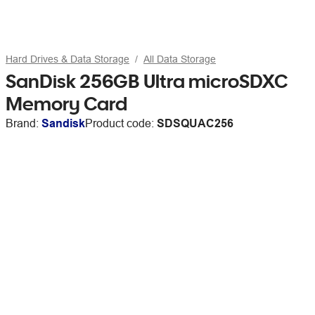
Hard Drives & Data Storage
All Data Storage
SanDisk 256GB Ultra microSDXC
Memory Card
Brand:
Sandisk
Product code:
SDSQUAC256