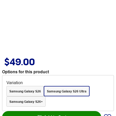
$49.00
Options for this product
Variation
Samsung Galaxy S26
Samsung Galaxy S26 Ultra
Samsung Galaxy S26+