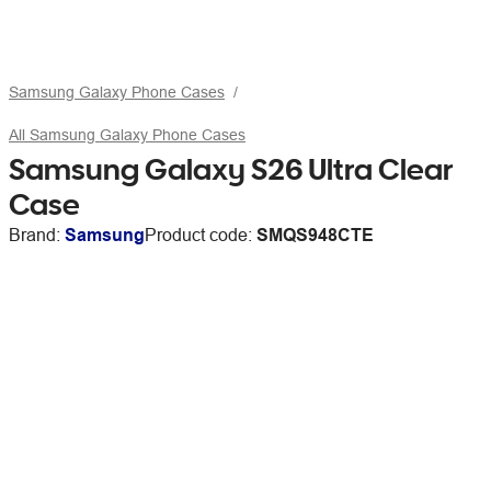
Samsung Galaxy Phone Cases
All Samsung Galaxy Phone Cases
Samsung Galaxy S26 Ultra Clear
Case
Brand:
Samsung
Product code:
SMQS948CTE