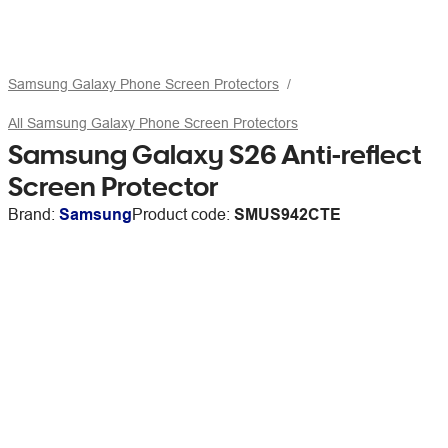
Samsung Galaxy Phone Screen Protectors
All Samsung Galaxy Phone Screen Protectors
Samsung Galaxy S26 Anti-reflect
Screen Protector
Brand:
Samsung
Product code:
SMUS942CTE