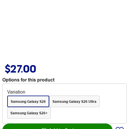
$27.00
Options for this product
Variation
Samsung Galaxy S26
Samsung Galaxy S26 Ultra
Samsung Galaxy S26+