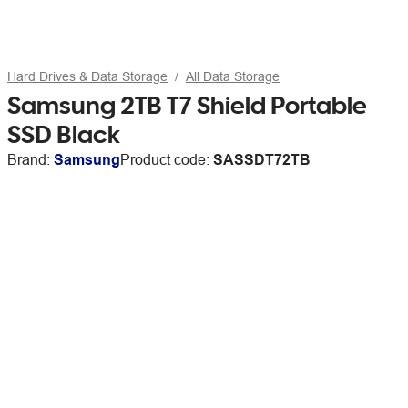
Hard Drives & Data Storage
All Data Storage
Samsung 2TB T7 Shield Portable
SSD Black
Brand:
Samsung
Product code:
SASSDT72TB