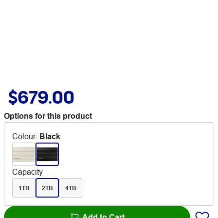
$679.00
Options for this product
Colour
:
Black
Capacity
1TB
2TB
4TB
Add to Cart