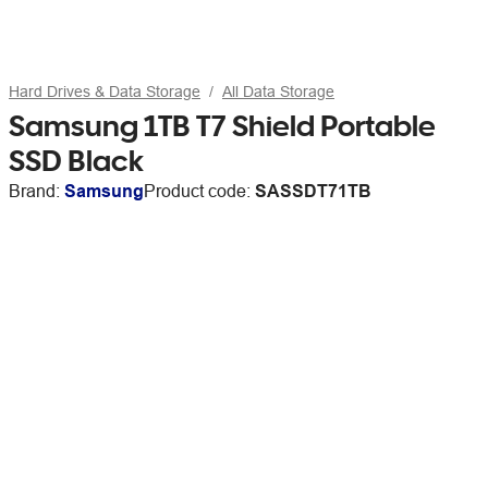
Hard Drives & Data Storage
All Data Storage
Samsung 1TB T7 Shield Portable
SSD Black
Brand:
Samsung
Product code:
SASSDT71TB