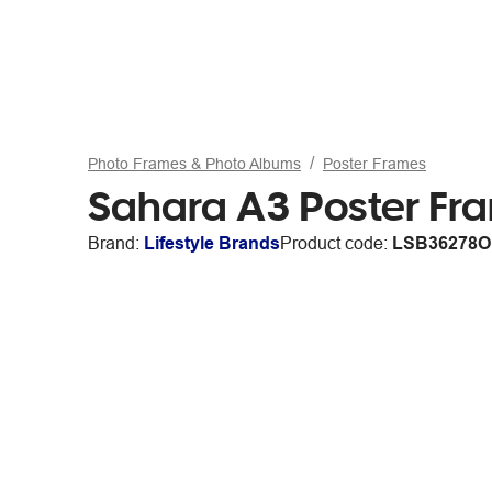
Photo Frames & Photo Albums
Poster Frames
Sahara A3 Poster Fr
Brand:
Lifestyle Brands
Product code:
LSB36278