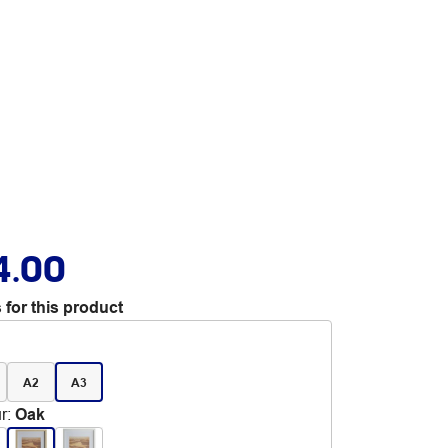
4.00
 for this product
A2
A3
r
:
Oak