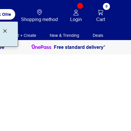
0
 Ollie
Login
Cart
Shopping method
Print + Create
New & Trending
Deals
ee
Free standard delivery*