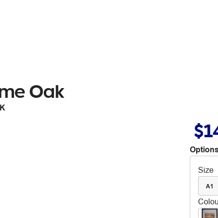
ame Oak
OK
$1
Options
Size
A1
Colou