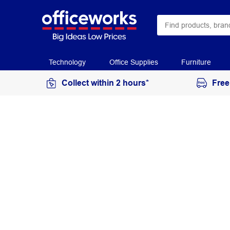
Technology
Office Supplies
Furniture
Collect within 2 hours*
Free