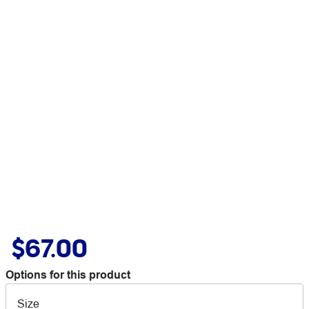
$67.00
Options for this product
Size