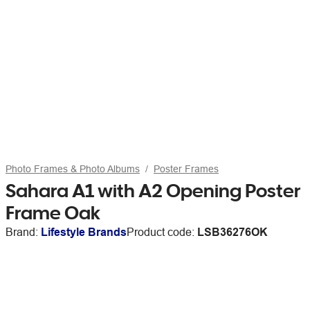
Photo Frames & Photo Albums
Poster Frames
Sahara A1 with A2 Opening Poster
Frame Oak
Brand:
Lifestyle Brands
Product code:
LSB36276OK