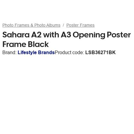
Photo Frames & Photo Albums
Poster Frames
Sahara A2 with A3 Opening Poster
Frame Black
Brand:
Lifestyle Brands
Product code:
LSB36271BK