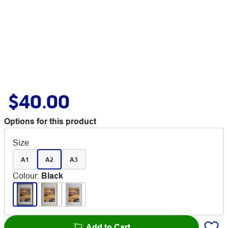
$40.00
Options for this product
Size
A1
A2
A3
Colour
:
Black
Add to Cart