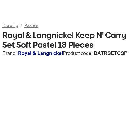
Drawing
Pastels
Royal & Langnickel Keep N' Carry
Set Soft Pastel 18 Pieces
Brand:
Royal & Langnickel
Product code:
DATRSETCSP