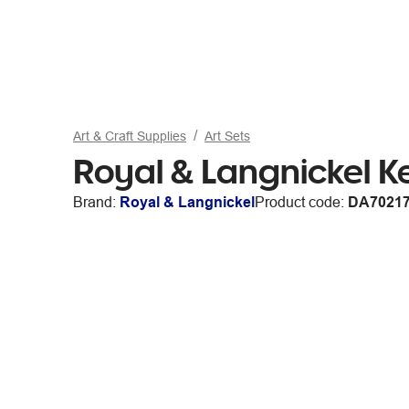
Art & Craft Supplies
Art Sets
Royal & Langnickel K
Brand:
Royal & Langnickel
Product code:
DA7021