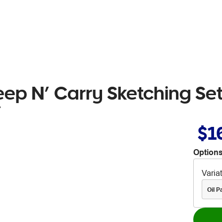
eep N’ Carry Sketching Set
7
$1
Options
Varia
Oil P