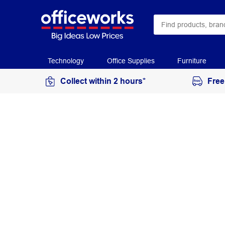
Technology
Office Supplies
Furniture
Collect within 2 hours*
Free