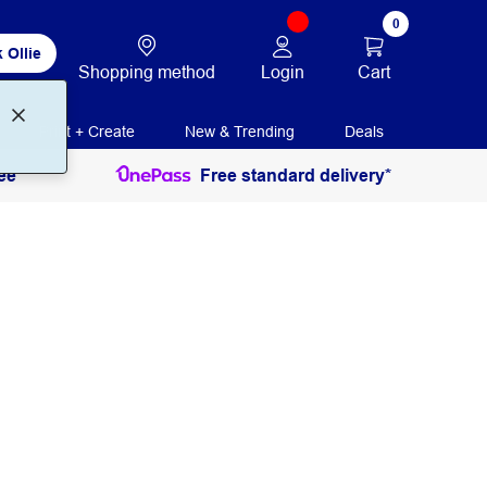
0
 Ollie
Login
Cart
Shopping method
Print + Create
New & Trending
Deals
ee
Free standard delivery*