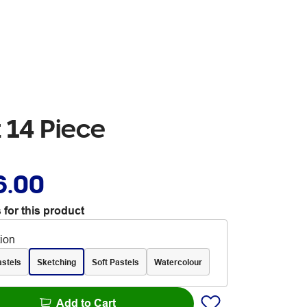
 14 Piece
6.00
 for this product
tion
astels
Sketching
Soft Pastels
Watercolour
Add to Cart