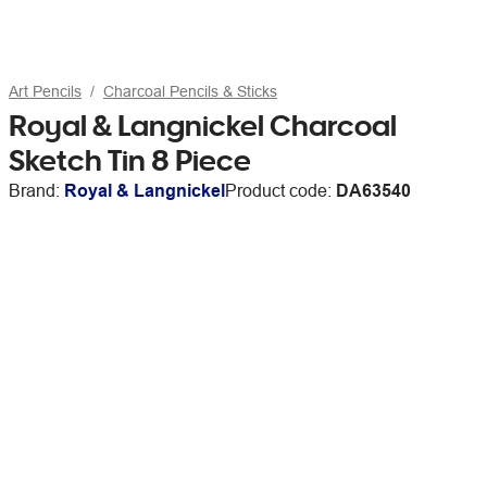
Art Pencils
Charcoal Pencils & Sticks
Royal & Langnickel Charcoal
Sketch Tin 8 Piece
Brand:
Royal & Langnickel
Product code:
DA63540