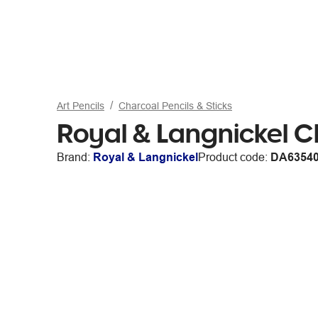
Art Pencils
Charcoal Pencils & Sticks
Royal & Langnickel C
Brand:
Royal & Langnickel
Product code:
DA6354