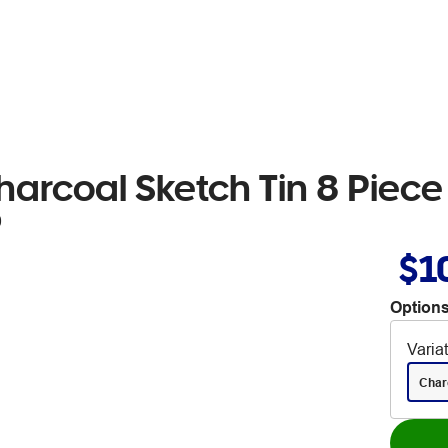
harcoal Sketch Tin 8 Piece
0
$1
Options
Varia
Char