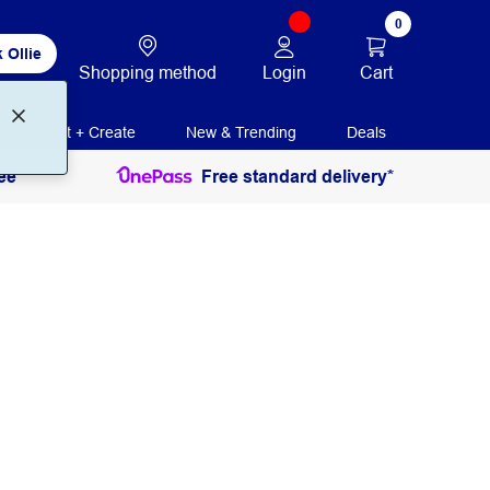
0
 Ollie
Login
Cart
Shopping method
Print + Create
New & Trending
Deals
ee
Free standard delivery*