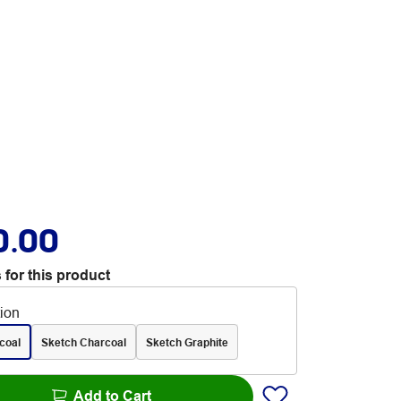
0.00
 for this product
tion
coal
Sketch Charcoal
Sketch Graphite
Add to Cart