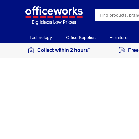
Technology
Office Supplies
Furniture
Collect within 2 hours*
Free