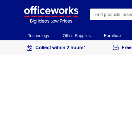
Technology
Office Supplies
Furniture
Collect within 2 hours*
Free