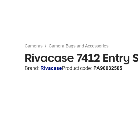
Cameras
Camera Bags and Accessories
Rivacase 7412 Entry
Brand:
Rivacase
Product code:
PA90032505