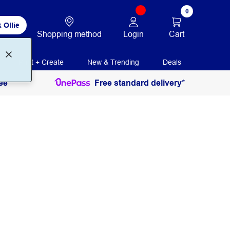
0
 Ollie
Login
Cart
Shopping method
Print + Create
New & Trending
Deals
ee
Free standard delivery*