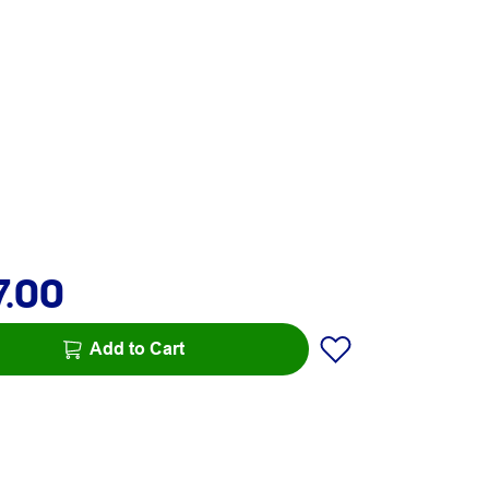
7.00
Add to Cart