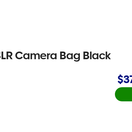
 SLR Camera Bag Black
$3