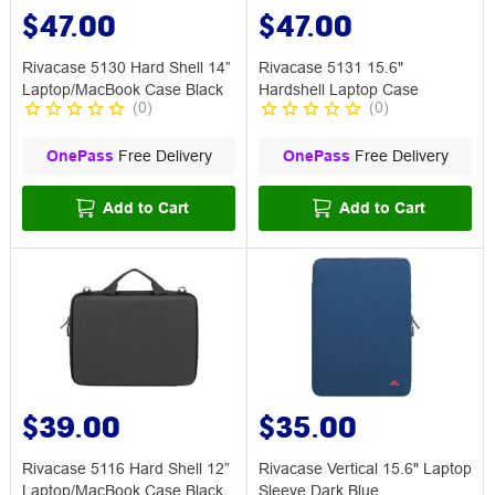
$47.00
$47.00
Rivacase 5130 Hard Shell 14”
Rivacase 5131 15.6"
Laptop/MacBook Case Black
Hardshell Laptop Case
(
0
)
(
0
)
OnePass
Free Delivery
OnePass
Free Delivery
Add to Cart
Add to Cart
$39.00
$35.00
Rivacase 5116 Hard Shell 12”
Rivacase Vertical 15.6" Laptop
Laptop/MacBook Case Black
Sleeve Dark Blue