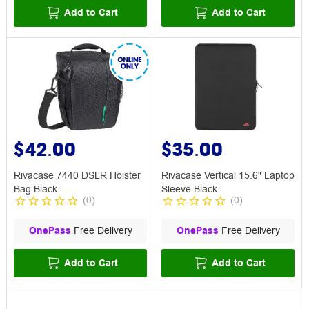
Add to Cart
Add to Cart
$42.00
$35.00
Rivacase 7440 DSLR Holster
Rivacase Vertical 15.6" Laptop
Bag Black
Sleeve Black
(
0
)
(
0
)
OnePass
Free Delivery
OnePass
Free Delivery
Add to Cart
Add to Cart