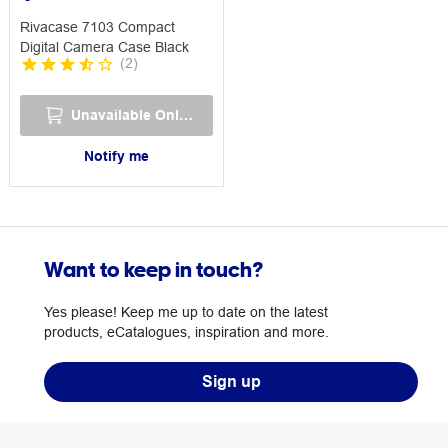
Rivacase 7103 Compact
Digital Camera Case Black
(
2
)
Unavailable Online
Notify me
Want to keep in touch?
Yes please! Keep me up to date on the latest
products, eCatalogues, inspiration and more.
Sign up