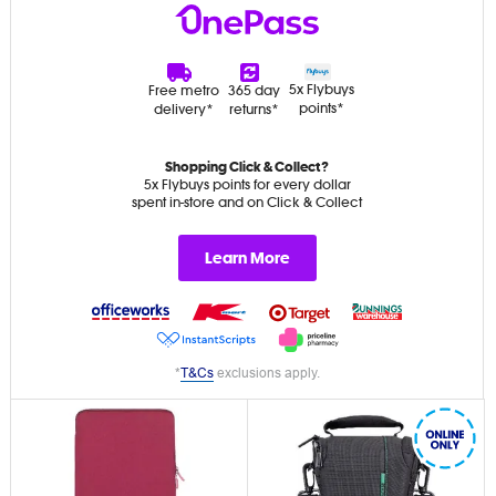
5x Flybuys
Free metro
365 day
points*
delivery*
returns*
Shopping Click & Collect?
5x Flybuys points for every dollar
spent in-store and on Click & Collect
Learn More
*
T&Cs
exclusions apply.