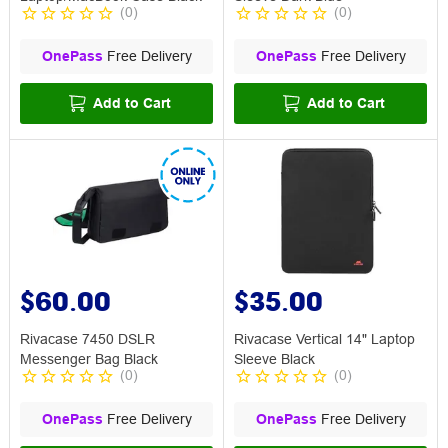
(
0
)
(
0
)
OnePass
Free Delivery
OnePass
Free Delivery
Add to Cart
Add to Cart
$60.00
$35.00
Rivacase 7450 DSLR
Rivacase Vertical 14" Laptop
Messenger Bag Black
Sleeve Black
(
0
)
(
0
)
OnePass
Free Delivery
OnePass
Free Delivery