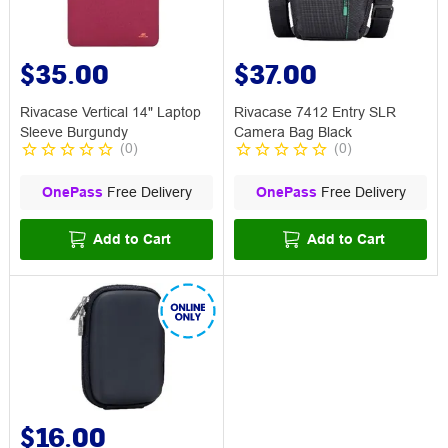
$35.00
$37.00
Rivacase Vertical 14" Laptop
Rivacase 7412 Entry SLR
Sleeve Burgundy
Camera Bag Black
(
0
)
(
0
)
OnePass
Free Delivery
OnePass
Free Delivery
Add to Cart
Add to Cart
$16.00