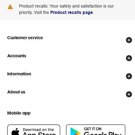
Product recalls: Your safety and satisfaction is our
priority. Visit the
Product recalls page
.
Customer service
Store locator
Accounts
Track my order
Create account
Delivery options
Information
Password reset
Returns policy
Price Beat Guarantee
Officeworks for Business
About us
Scam warnings
Everyday low prices
Officeworks for Education
Contact us
We are Officeworks
Extra cover
Mobile app
Help centre
Careers
Flybuys
People & Planet Positive