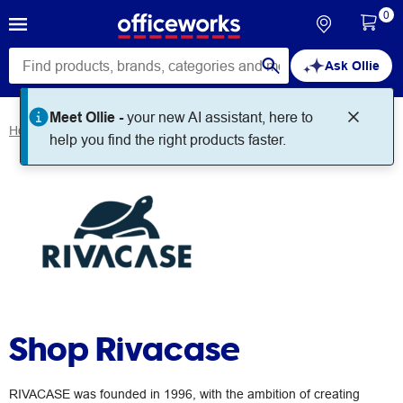
0
Ask Ollie
Meet Ollie -
your new AI assistant, here to
Home
Brands
Rivacase
help you find the right products faster.
Shop Rivacase
RIVACASE was founded in 1996, with the ambition of creating