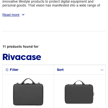
innovative lifestyle products to protect digital equipment and
personal goods. That vision has manifested into a wide range of
backpacks, travel bags, protective cases, and more with a
pockets and protective functionalities. With RIVACASE, you can
Read more
protect your devices with style.
11
products
found for
Rivacase
Filter
Sort