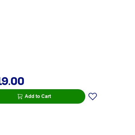
19.00
Add to Cart