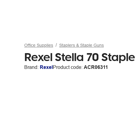
Office Supplies
Staplers & Staple Guns
Rexel Stella 70 Stapl
Brand:
Rexel
Product code:
ACR06311