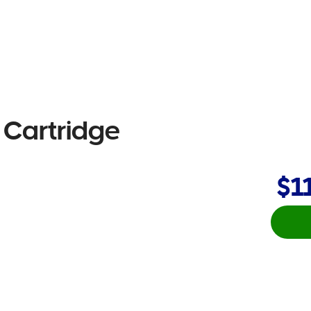
e Cartridge
$1