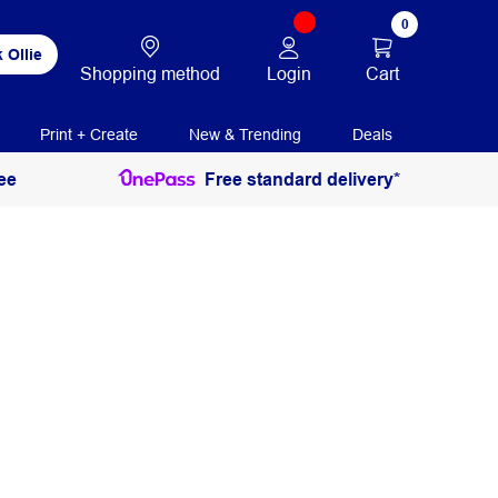
0
 Ollie
Login
Cart
Shopping method
Print + Create
New & Trending
Deals
ee
Free standard delivery*