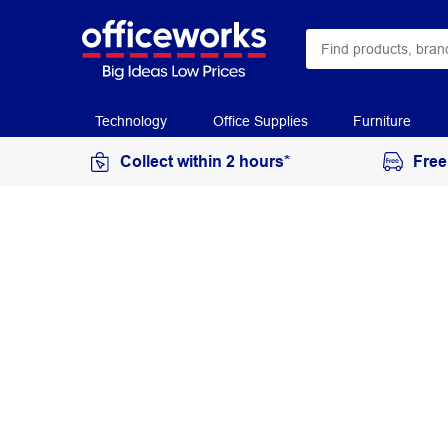
Technology
Office Supplies
Furniture
Collect within 2 hours*
Free