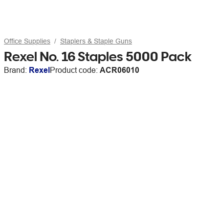
Office Supplies
Staplers & Staple Guns
Rexel No. 16 Staples 5000 Pack
Brand:
Rexel
Product code:
ACR06010