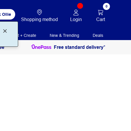
0
 Ollie
Login
Cart
Shopping method
Print + Create
New & Trending
Deals
ee
Free standard delivery*