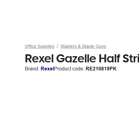
Office Supplies
Staplers & Staple Guns
Rexel Gazelle Half Str
Brand:
Rexel
Product code:
RE210819PK