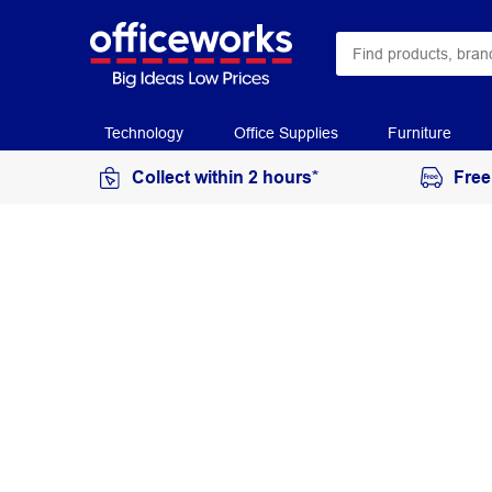
Technology
Office Supplies
Furniture
Collect within 2 hours*
Free