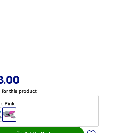
3.00
 for this product
r
:
Pink