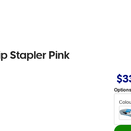
ip Stapler Pink
$3
Options
Colou