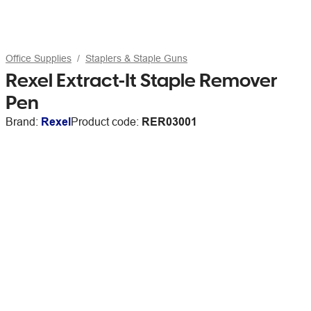
Office Supplies
Staplers & Staple Guns
Rexel Extract-It Staple Remover
Pen
Brand:
Rexel
Product code:
RER03001