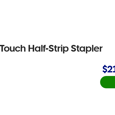
ouch Half-Strip Stapler
$2