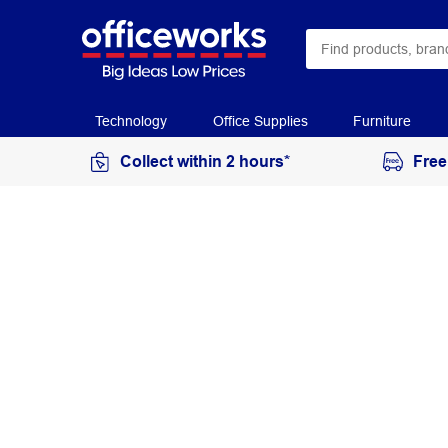
Technology
Office Supplies
Furniture
Collect within 2 hours*
Free