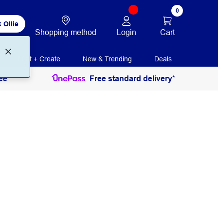
0
 Ollie
Login
Cart
Shopping method
Print + Create
New & Trending
Deals
ee
Free standard delivery*