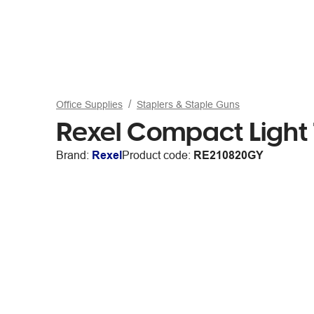
Office Supplies
Staplers & Staple Guns
Rexel Compact Light T
Brand:
Rexel
Product code:
RE210820GY