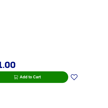
1.00
Add to Cart