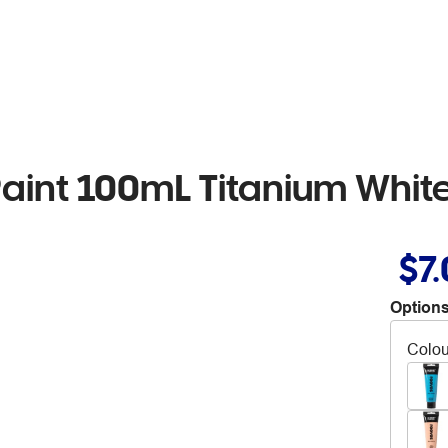
Paint 100mL Titanium Whit
$7
Options
Colou