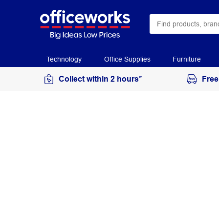
Technology
Office Supplies
Furniture
Collect within 2 hours*
Free