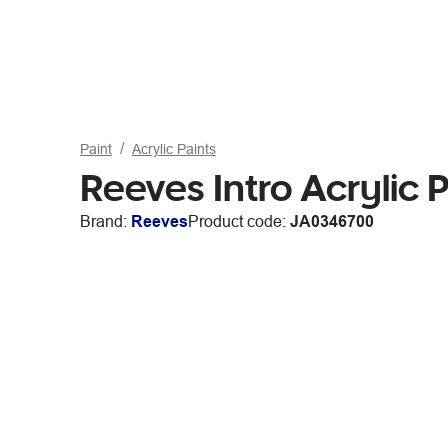
Paint
Acrylic Paints
Reeves Intro Acrylic 
Brand:
Reeves
Product code:
JA0346700