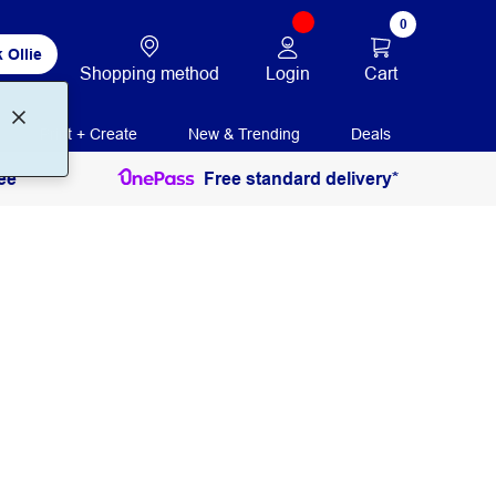
0
 Ollie
Login
Cart
Shopping method
Print + Create
New & Trending
Deals
ee
Free standard delivery*