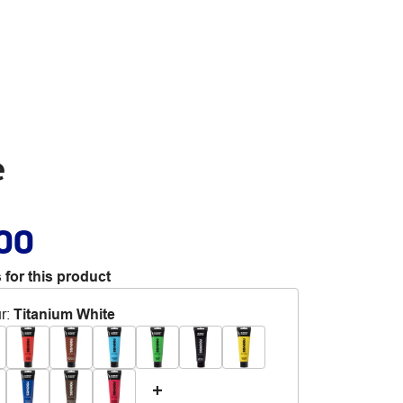
e
.00
 for this product
r
:
Titanium White