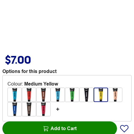
$7.00
Options for this product
Colour
:
Medium Yellow
Add to Cart