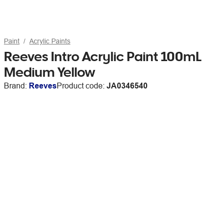
Paint
Acrylic Paints
Reeves Intro Acrylic Paint 100mL
Medium Yellow
Brand:
Reeves
Product code:
JA0346540