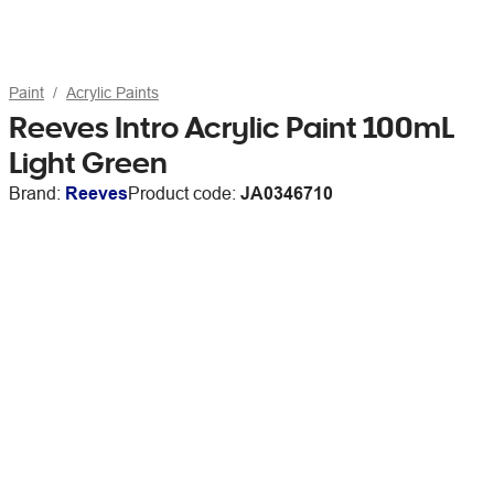
Paint
Acrylic Paints
Reeves Intro Acrylic Paint 100mL
Light Green
Brand:
Reeves
Product code:
JA0346710