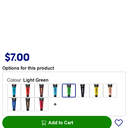
$7.00
Options for this product
Colour
:
Light Green
Add to Cart