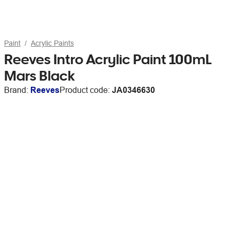
Paint
Acrylic Paints
Reeves Intro Acrylic Paint 100mL
Mars Black
Brand:
Reeves
Product code:
JA0346630