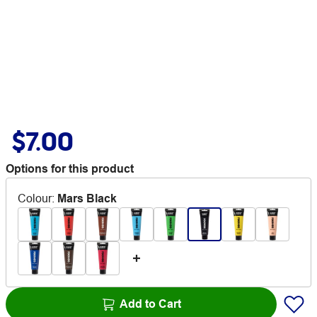
$7.00
Options for this product
Colour
:
Mars Black
Add to Cart