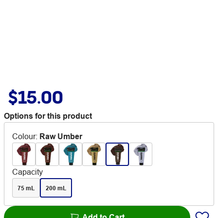
$15.00
Options for this product
Colour
:
Raw Umber
Capacity
75 mL
200 mL
Add to Cart