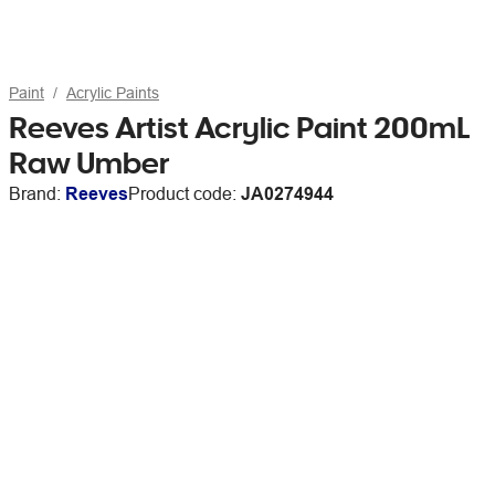
Paint
Acrylic Paints
Reeves Artist Acrylic Paint 200mL
Raw Umber
Brand:
Reeves
Product code:
JA0274944