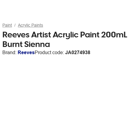
Paint
Acrylic Paints
Reeves Artist Acrylic Paint 200mL
Burnt Sienna
Brand:
Reeves
Product code:
JA0274938