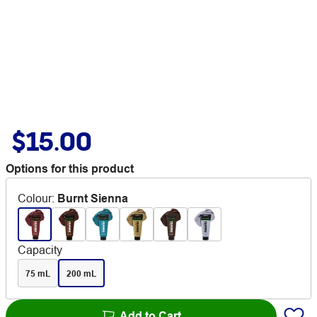
$15.00
Options for this product
Colour
:
Burnt Sienna
Capacity
75 mL
200 mL
Add to Cart