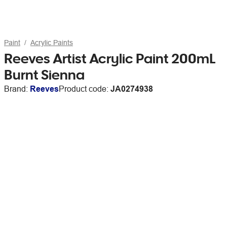
Paint
Acrylic Paints
Reeves Artist Acrylic Paint 200mL
Burnt Sienna
Brand:
Reeves
Product code:
JA0274938