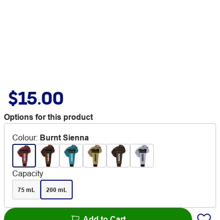
$15.00
Options for this product
Colour
:
Burnt Sienna
Capacity
75 mL
200 mL
Add to Cart