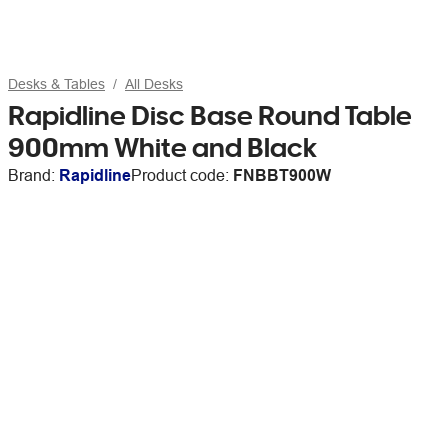
Desks & Tables
All Desks
Rapidline Disc Base Round Table
900mm White and Black
Brand:
Rapidline
Product code:
FNBBT900W