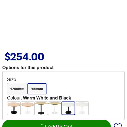
$254.00
Options for this product
Size
1200mm
900mm
Colour
:
Warm White and Black
Add to Cart