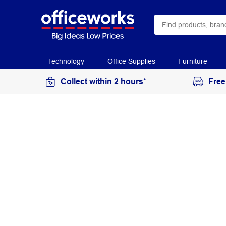
Technology
Office Supplies
Furniture
Collect within 2 hours*
Free