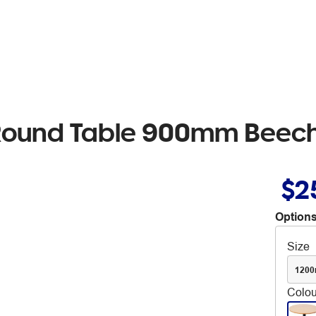
 Round Table 900mm Beec
$2
Options
Size
120
Colou