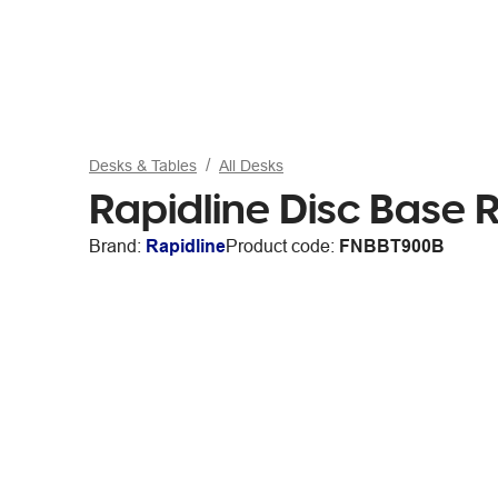
Desks & Tables
All Desks
Rapidline Disc Base
Brand:
Rapidline
Product code:
FNBBT900B