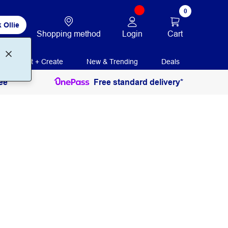
0
 Ollie
Login
Cart
Shopping method
Print + Create
New & Trending
Deals
ee
Free standard delivery*