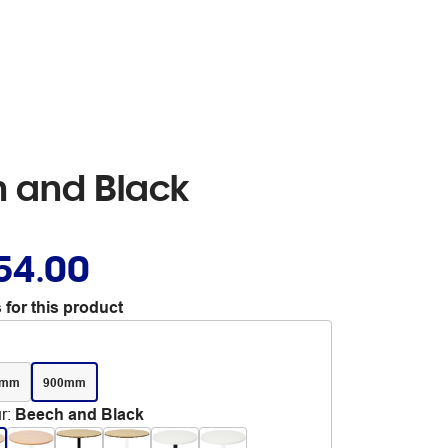
h and Black
54.00
 for this product
0mm
900mm
r
:
Beech and Black